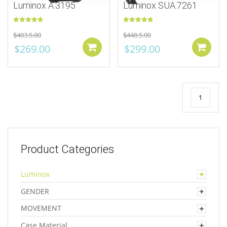
Luminox A.3195
Luminox SUA.7261
Rated
5.00
Rated
5.00
$
403.5.00
$
448.5.00
out of 5
out of 5
$
269.00
$
299.00
Add to cart
1
Product Categories
Luminox
GENDER
MOVEMENT
Case Material