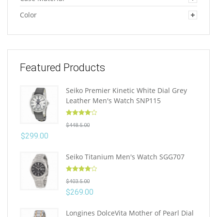
Color
Featured Products
Seiko Premier Kinetic White Dial Grey
Leather Men's Watch SNP115
Rated
4.10
$
448.5.00
out of 5
$
299.00
Seiko Titanium Men's Watch SGG707
Rated
4.10
$
403.5.00
out of 5
$
269.00
Longines DolceVita Mother of Pearl Dial