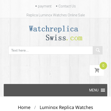
Contact
payment
Contact Us
Us
Replica Luminox Watches Online Sale
0
Skip
MENU
to
content
Home
/
Luminox Replica Watches