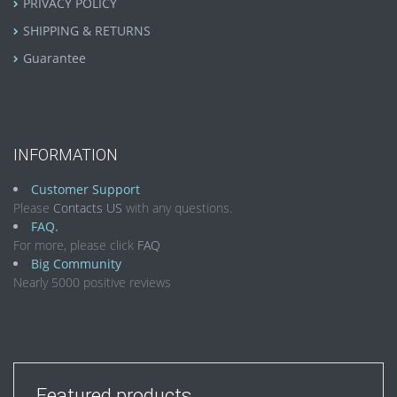
PRIVACY POLICY
SHIPPING & RETURNS
Guarantee
INFORMATION
Customer Support
Please
Contacts US
with any questions.
FAQ.
For more, please click
FAQ
Big Community
Nearly 5000 positive reviews
Featured products