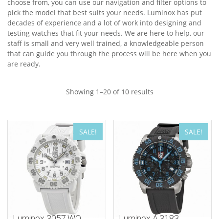
choose from, you can use our navigation and filter options to
pick the model that best suits your needs. Luminox has put
decades of experience and a lot of work into designing and
testing watches that fit your needs. We are here to help, our
staff is small and very well trained, a knowledgeable person
that can guide you through the process will be here when you
are ready.
Showing 1–20 of 10 results
SALE!
SALE!
Luminox 3057.WO
Luminox A.3183