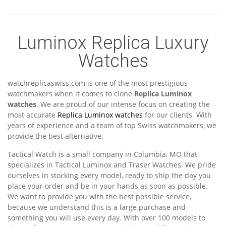
Luminox Replica Luxury
Watches
watchreplicaswiss.com is one of the most prestigious
watchmakers when it comes to clone
Replica Luminox
watches
. We are proud of our intense focus on creating the
most accurate
Replica Luminox watches
for our clients. With
years of experience and a team of top Swiss watchmakers, we
provide the best alternative.
Tactical Watch is a small company in Columbia, MO that
specializes in Tactical Luminox and Traser Watches. We pride
ourselves in stocking every model, ready to ship the day you
place your order and be in your hands as soon as possible.
We want to provide you with the best possible service,
because we understand this is a large purchase and
something you will use every day. With over 100 models to