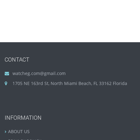
CONTACT
watcheg.com@gmail.com
1705 NE 163rd St, North Miami Beach, FL 33162 Florida
INFORMATION
ABOUT US