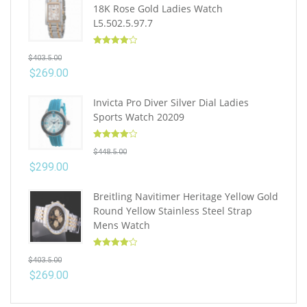
18K Rose Gold Ladies Watch
L5.502.5.97.7
Rated
4.10
$
403.5.00
out of 5
$
269.00
Invicta Pro Diver Silver Dial Ladies
Sports Watch 20209
Rated
4.10
$
448.5.00
out of 5
$
299.00
Breitling Navitimer Heritage Yellow Gold
Round Yellow Stainless Steel Strap
Mens Watch
Rated
4.10
$
403.5.00
out of 5
$
269.00