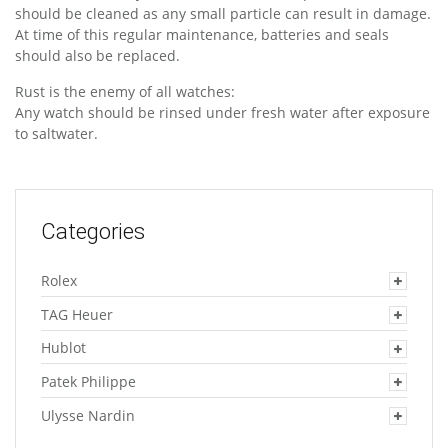
should be cleaned as any small particle can result in damage.
At time of this regular maintenance, batteries and seals
should also be replaced.
Rust is the enemy of all watches:
Any watch should be rinsed under fresh water after exposure
to saltwater.
Categories
Rolex
TAG Heuer
Hublot
Patek Philippe
Ulysse Nardin