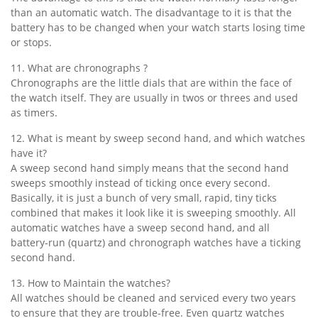
than an automatic watch. The disadvantage to it is that the
battery has to be changed when your watch starts losing time
or stops.
11. What are chronographs ?
Chronographs are the little dials that are within the face of
the watch itself. They are usually in twos or threes and used
as timers.
12. What is meant by sweep second hand, and which watches
have it?
A sweep second hand simply means that the second hand
sweeps smoothly instead of ticking once every second.
Basically, it is just a bunch of very small, rapid, tiny ticks
combined that makes it look like it is sweeping smoothly. All
automatic watches have a sweep second hand, and all
battery-run (quartz) and chronograph watches have a ticking
second hand.
13. How to Maintain the watches?
All watches should be cleaned and serviced every two years
to ensure that they are trouble-free. Even quartz watches