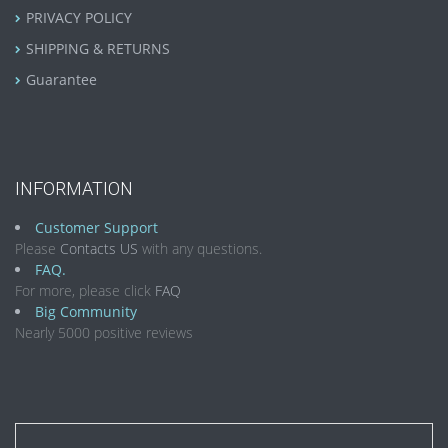
PRIVACY POLICY
SHIPPING & RETURNS
Guarantee
INFORMATION
Customer Support
Please
Contacts US
with any questions.
FAQ.
For more, please click
FAQ
Big Community
Nearly 5000 positive reviews