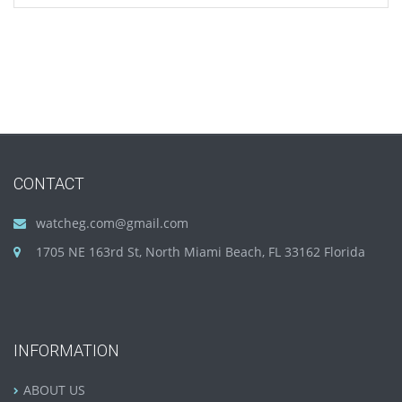
CONTACT
watcheg.com@gmail.com
1705 NE 163rd St, North Miami Beach, FL 33162 Florida
INFORMATION
ABOUT US