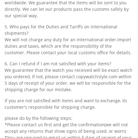
worldwide. We guarantee that the items will be sent to you
directly. We can let our products pass the customs safely by
our special way.
5. Who pays for the Duties and Tariffs on international
shipments?
We will not charge any duty for an international order.Import
duties and taxes, which are the responsibility of the
customer. Please contact your local customs office for details.
6. Can I refund if I am not satisfied with your items?
We guarantee that the watch you received will be exact watch
you ordered, If not, please contact copywatchstyle.com within
5 days of receipt of your order. we will be responsible for the
shipping charge for our mistake.
If you are not satisfied with items and want to exchange, its
customer's responsible for shipping charge.
please do by the following steps:
*Please contact us first and get the confirmation(we will not
accept any returns that show signs of being used, or worn)
*You are required to email us within 5 days of receipt of your