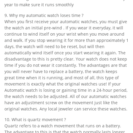
year to make sure it runs smoothly
9. Why my automatic watch loses time ?
When you first receive your automatic watches, you must give
the watch an initial pre-wind . If you wear it everyday, it will
continue to wind itself on your wrist when you move around
and walk. If you stop wearing it for more than approximately 1
days, the watch will need to be reset, but will then
automatically wind itself once you start wearing it again. The
disadvantage to this is pretty clear. Your watch does not keep
time if you do not wear it constantly. The advantages are that
you will never have to replace a battery, the watch keeps
great time when it is running, and most of all, this type of
movement is exactly what the original watches use! If your
Automatic watch is losing or gaining time in a 24-hour period,
the watch needs to be adjusted. All of our automatic watches
have an adjustment screw on the movement just like the
original watches. Any local jeweler can service these watches.
10. What is quartz movement ?
Quartz refers to a watch movement that runs on a battery.
The advantage to this is that the watch normally lasts longer