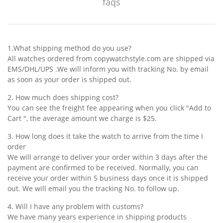
faqs
1.What shipping method do you use?
All watches ordered from copywatchstyle.com are shipped via
EMS/DHL/UPS .We will inform you with tracking No. by email
as soon as your order is shipped out.
2. How much does shipping cost?
You can see the freight fee appearing when you click "Add to
Cart ", the average amount we charge is $25.
3. How long does it take the watch to arrive from the time I
order
We will arrange to deliver your order within 3 days after the
payment are confirmed to be received. Normally, you can
receive your order within 5 business days once it is shipped
out. We will email you the tracking No. to follow up.
4. Will I have any problem with customs?
We have many years experience in shipping products