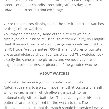
order, For all merchandise receipting after 5 days are
unavailable to refund and exchange.
7. Are the pictures displaying on the site from actual watches
or the genuine watches
You may be amazed by some of the pictures we have
displayed on our website. Because of their quality, you might
think they are from catalogs of the genuine watches. But that
is NOT true! We guarantee 100% that all pictures of our site
are actual pictures of our replicas watches! The watches look
exactly the same as the pictures, and we never, ever use
anyone else's pictures, or pictures of the genuine watches.
ABOUT WATCHES
8. What is the meaning of automatic movement ?
Automatic refers to a watch movement that consists of a self-
winding mechanism, which allows the watch to run
automatically without batteries. The advantage to this is that
batteries are not required for the watch to run. The
disadvantage to it is that the watch should be serviced every