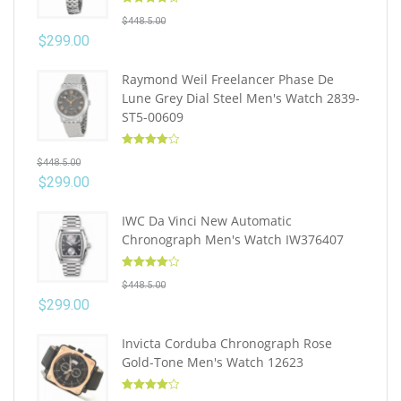
Rated
4.10
$
448.5.00
out of 5
$
299.00
Raymond Weil Freelancer Phase De
Lune Grey Dial Steel Men's Watch 2839-
ST5-00609
Rated
4.10
$
448.5.00
out of 5
$
299.00
IWC Da Vinci New Automatic
Chronograph Men's Watch IW376407
Rated
4.10
$
448.5.00
out of 5
$
299.00
Invicta Corduba Chronograph Rose
Gold-Tone Men's Watch 12623
Rated
4.10