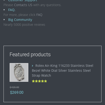
Please
Contacts US
with any questions.
FAQ.
For more, please click
FAQ
Big Community
Nearly 5000 positive reviews
Featured products
Rolex Air-King 116233 Stainless Steel
Bezel White Dial Silver Stainless Steel
Strap Watch
Rated
5.00
$
420.00
out of 5
$
269.00