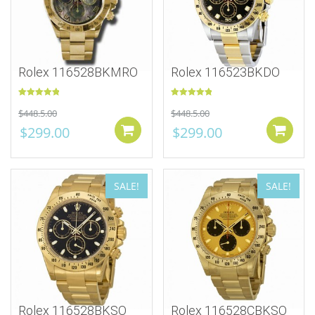
Rolex 116528BKMRO
Rolex 116523BKDO
Rated
5.00
Rated
5.00
$
448.5.00
$
448.5.00
out of 5
out of 5
$
299.00
$
299.00
Add to cart
SALE!
SALE!
Rolex 116528BKSO
Rolex 116528CBKSO