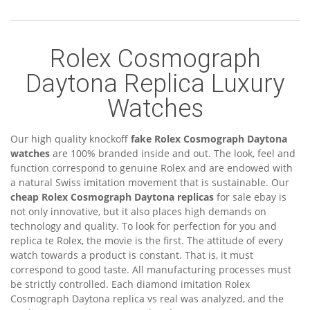
Rolex Cosmograph
Daytona Replica Luxury
Watches
Our high quality knockoff
fake Rolex Cosmograph Daytona
watches
are 100% branded inside and out. The look, feel and
function correspond to genuine Rolex and are endowed with
a natural Swiss imitation movement that is sustainable. Our
cheap Rolex Cosmograph Daytona replicas
for sale ebay is
not only innovative, but it also places high demands on
technology and quality. To look for perfection for you and
replica te Rolex, the movie is the first. The attitude of every
watch towards a product is constant. That is, it must
correspond to good taste. All manufacturing processes must
be strictly controlled. Each diamond imitation Rolex
Cosmograph Daytona replica vs real was analyzed, and the