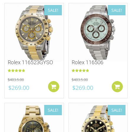
SALE!
SALE!
Rolex 116523GYSO
Rolex 116506
Rated
5.00
Rated
5.00
$
403.5.00
$
403.5.00
out of 5
out of 5
$
269.00
$
269.00
Add to cart
SALE!
SALE!