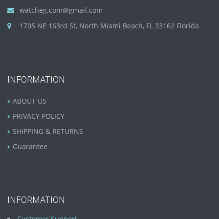
watcheg.com@gmail.com
1705 NE 163rd St, North Miami Beach, FL 33162 Florida
INFORMATION
ABOUT US
PRIVACY POLICY
SHIPPING & RETURNS
Guarantee
INFORMATION
Customer Support