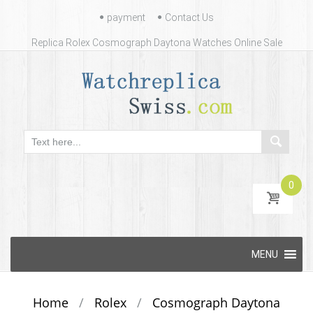
Contact
payment
Contact Us
Us
Replica Rolex Cosmograph Daytona Watches Online Sale
0
Skip
MENU
to
content
Home
/
Rolex
/
Cosmograph Daytona