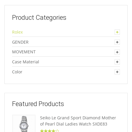
Product Categories
Rolex
GENDER
MOVEMENT
Case Material
Color
Featured Products
Seiko Le Grand Sport Diamond Mother
of Pearl Dial Ladies Watch SXDE83