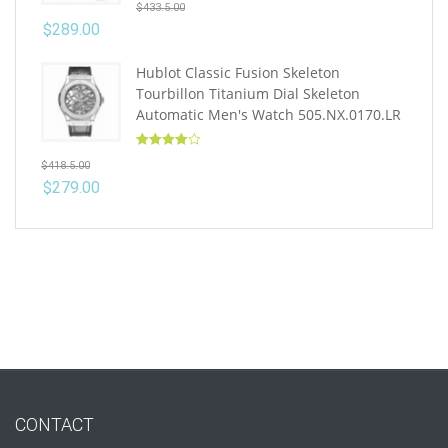
$
433.5.00
out of 5
$
289.00
Hublot Classic Fusion Skeleton
Tourbillon Titanium Dial Skeleton
Automatic Men's Watch 505.NX.0170.LR
Rated
4.10
$
418.5.00
out of 5
$
279.00
CONTACT