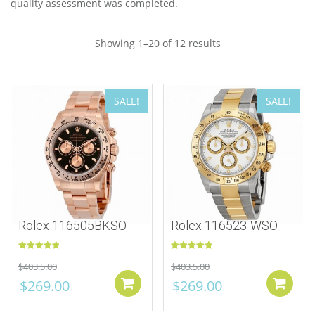
quality assessment was completed.
Showing 1–20 of 12 results
SALE!
SALE!
Rolex 116505BKSO
Rolex 116523-WSO
Rated
5.00
Rated
5.00
$
403.5.00
$
403.5.00
out of 5
out of 5
$
269.00
$
269.00
Add to cart