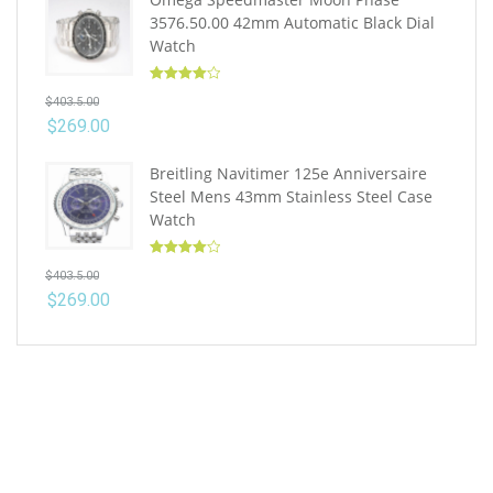
3576.50.00 42mm Automatic Black Dial
Watch
Rated
4.10
$
403.5.00
out of 5
$
269.00
Breitling Navitimer 125e Anniversaire
Steel Mens 43mm Stainless Steel Case
Watch
Rated
4.10
$
403.5.00
out of 5
$
269.00