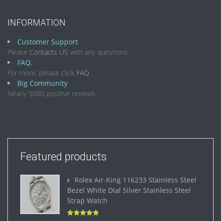
INFORMATION
Customer Support
Please
Contacts US
with any questions.
FAQ.
For more, please click
FAQ
Big Community
Nearly 5000 positive reviews
Featured products
Rolex Air-King 116233 Stainless Steel
Bezel White Dial Silver Stainless Steel
Strap Watch
Rated
5.00