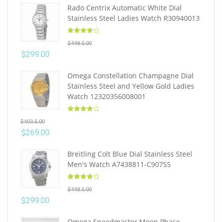
Rado Centrix Automatic White Dial
Stainless Steel Ladies Watch R30940013
Rated
4.10
$
448.5.00
out of 5
$
299.00
Omega Constellation Champagne Dial
Stainless Steel and Yellow Gold Ladies
Watch 12320356008001
Rated
4.10
$
403.5.00
out of 5
$
269.00
Breitling Colt Blue Dial Stainless Steel
Men's Watch A7438811-C907SS
Rated
4.10
$
448.5.00
out of 5
$
299.00
Omega Speedmaster Moon Phase