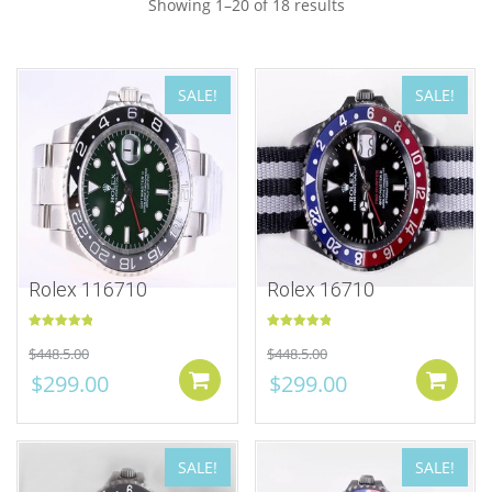
Showing 1–20 of 18 results
SALE!
SALE!
Rolex 116710
Rolex 16710
Rated
5.00
Rated
5.00
$
448.5.00
$
448.5.00
out of 5
out of 5
$
299.00
$
299.00
Add to cart
SALE!
SALE!