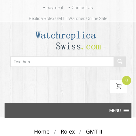
Contact
payment
Contact Us
Us
Replica Rolex GMT II Watches Online Sale
0
Skip
MENU
to
content
Home
/
Rolex
/
GMT II