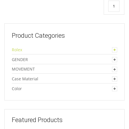
1
Product Categories
Rolex
GENDER
MOVEMENT
Case Material
Color
Featured Products