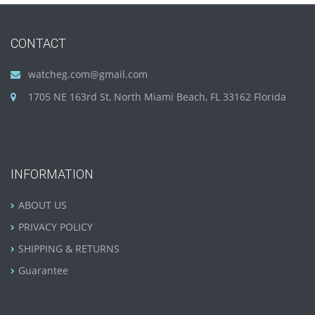
CONTACT
watcheg.com@gmail.com
1705 NE 163rd St, North Miami Beach, FL 33162 Florida
INFORMATION
ABOUT US
PRIVACY POLICY
SHIPPING & RETURNS
Guarantee