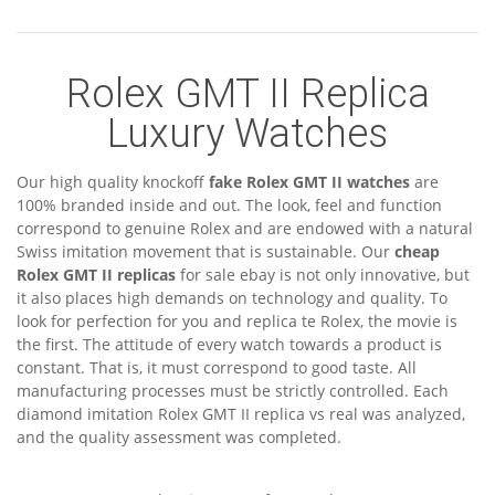
Rolex GMT II Replica
Luxury Watches
Our high quality knockoff
fake Rolex GMT II watches
are
100% branded inside and out. The look, feel and function
correspond to genuine Rolex and are endowed with a natural
Swiss imitation movement that is sustainable. Our
cheap
Rolex GMT II replicas
for sale ebay is not only innovative, but
it also places high demands on technology and quality. To
look for perfection for you and replica te Rolex, the movie is
the first. The attitude of every watch towards a product is
constant. That is, it must correspond to good taste. All
manufacturing processes must be strictly controlled. Each
diamond imitation Rolex GMT II replica vs real was analyzed,
and the quality assessment was completed.