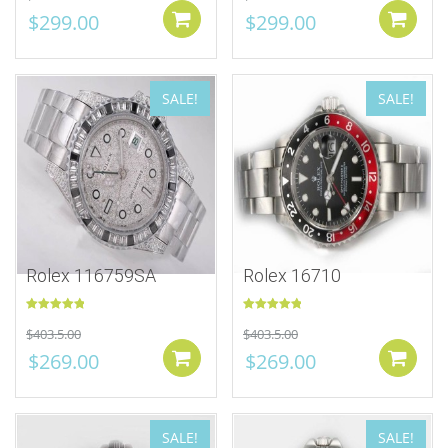
$
299.00
$
299.00
Add to cart
SALE!
SALE!
Rolex 116759SA
Rolex 16710
Rated
5.00
Rated
5.00
$
403.5.00
$
403.5.00
out of 5
out of 5
$
269.00
$
269.00
Add to cart
SALE!
SALE!