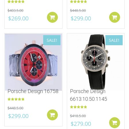
Rated
5.00
Rated
5.00
$
403.5.00
$
448.5.00
out of 5
out of 5
$
269.00
$
299.00
Add to cart
SALE!
SALE!
Porsche Design 16758
Porsche Design
6613.10.50.1145
Rated
5.00
$
448.5.00
out of 5
Rated
5.00
$
299.00
Add to cart
$
418.5.00
out of 5
$
279.00