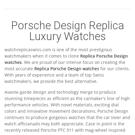
Porsche Design Replica
Luxury Watches
watchreplicaswiss.com is one of the most prestigious
watchmakers when it comes to clone
Replica Porsche Design
watches
. We are proud of our intense focus on creating the
most accurate
Replica Porsche Design watches
for our clients.
With years of experience and a team of top Swiss
watchmakers, we provide the best alternative.
Avante-garde design and technology merge to produce
stunning timepieces as efficient as the carmaker's line of high
performance vehicles. With novel materials, exciting dial
colors and innovative movement decorations, Porsche Design
continues to produce gorgeous watches that the car lover and
watch afficianado may both appreciate. Case in point is the
recently released Porsche PTC 911 with mag-wheel inspired