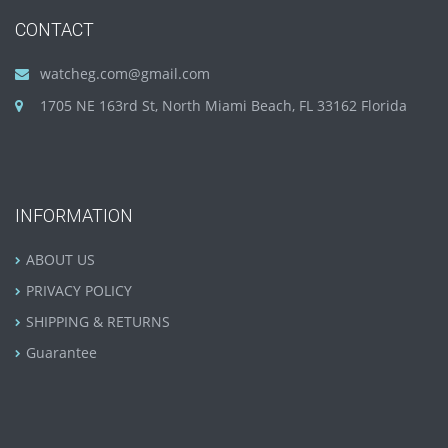
CONTACT
watcheg.com@gmail.com
1705 NE 163rd St, North Miami Beach, FL 33162 Florida
INFORMATION
ABOUT US
PRIVACY POLICY
SHIPPING & RETURNS
Guarantee