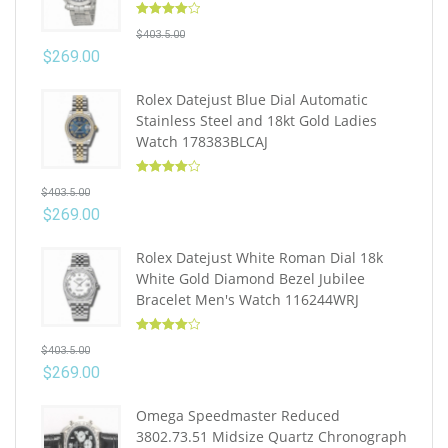
Rated
4.10
$
403.5.00
out of 5
$
269.00
Rolex Datejust Blue Dial Automatic
Stainless Steel and 18kt Gold Ladies
Watch 178383BLCAJ
Rated
4.10
$
403.5.00
out of 5
$
269.00
Rolex Datejust White Roman Dial 18k
White Gold Diamond Bezel Jubilee
Bracelet Men's Watch 116244WRJ
Rated
4.10
$
403.5.00
out of 5
$
269.00
Omega Speedmaster Reduced
3802.73.51 Midsize Quartz Chronograph