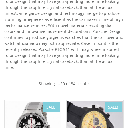
rotor design that may have you spending more time looking
through the sapphire crystal caseback, than at the actual
time.Avante-garde design and technology merge to produce
stunning timepieces as efficient as the carmaker's line of high
performance vehicles. With novel materials, exciting dial
colors and innovative movement decorations, Porsche Design
continues to produce gorgeous watches that the car lover and
watch afficianado may both appreciate. Case in point is the
recently released Porsche PTC 911 with mag-wheel inspired
rotor design that may have you spending more time looking
through the sapphire crystal caseback, than at the actual
time.
Showing 1–20 of 34 results
SALE!
SALE!