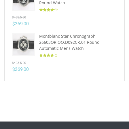
Round Watch
Rated
4.10
$
403.5.00
out of 5
$
269.00
Montblanc Star Chronograph
26603OR.OO.D092CR.01 Round
Automatic Mens Watch
Rated
4.10
$
403.5.00
out of 5
$
269.00