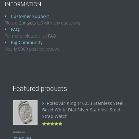
INFORMATION
Customer Support
Please
Contacts US
with any questions.
FAQ.
For more, please click
FAQ
Big Community
Nearly 5000 positive reviews
Featured products
Rolex Air-King 116233 Stainless Steel
Bezel White Dial Silver Stainless Steel
Strap Watch
Rated
5.00
$
420.00
out of 5
$
269.00