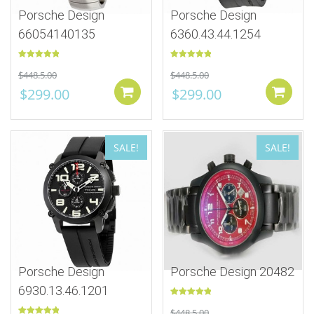
Porsche Design
Porsche Design
66054140135
6360.43.44.1254
Rated
5.00
Rated
5.00
$
448.5.00
$
448.5.00
out of 5
out of 5
$
299.00
$
299.00
Add to cart
SALE!
SALE!
Porsche Design
Porsche Design 20482
6930.13.46.1201
Rated
5.00
$
448.5.00
out of 5