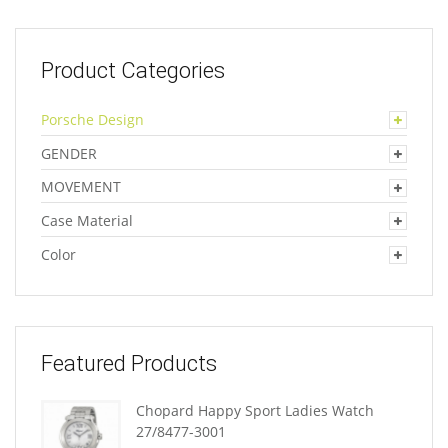
Product Categories
Porsche Design
GENDER
MOVEMENT
Case Material
Color
Featured Products
Chopard Happy Sport Ladies Watch
27/8477-3001