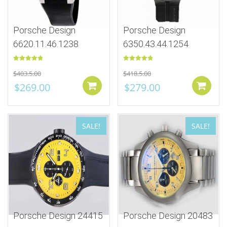
Porsche Design
Porsche Design
6620.11.46.1238
6350.43.44.1254
Rated
5.00
Rated
5.00
$
403.5.00
$
418.5.00
out of 5
out of 5
$
269.00
$
279.00
Add to cart
SALE!
SALE!
Porsche Design 24415
Porsche Design 20483