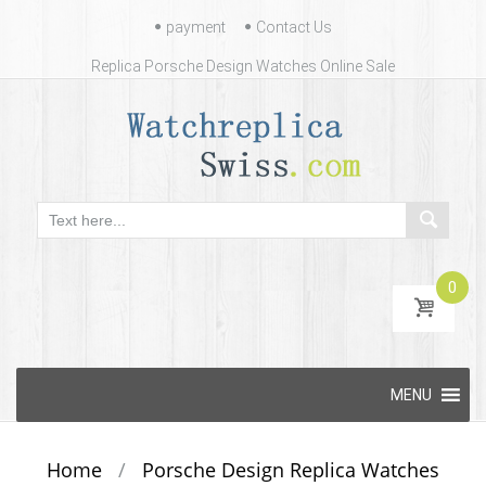
Contact
payment
Contact Us
Us
Replica Porsche Design Watches Online Sale
0
Skip
MENU
to
content
Home
/
Porsche Design Replica Watches