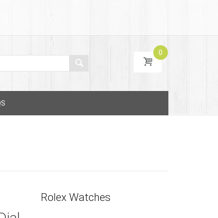
0
QS
Rolex Watches
Dial