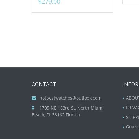
$
279.00
CONTACT
INFO
hotbestwatches@outlook.com
ABOU
PRIVA
1705 NE 163rd St, North Miami
Beach, FL 33162 Florida
SHIPP
Guara