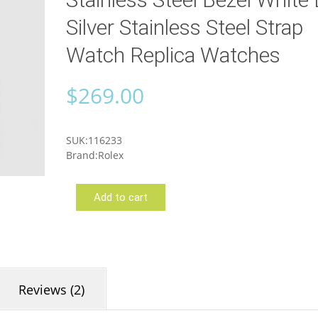
Silver Stainless Steel Strap
Watch Replica Watches
$
269.00
SUK:116233
Brand:Rolex
Add to cart
Rolex
116233
Reviews (2)