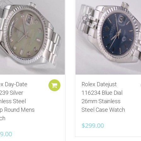
ex Day-Date
Rolex Datejust
Add to cart
239 Silver
116234 Blue Dial
nless Steel
26mm Stainless
ap Round Mens
Steel Case Watch
ch
$
299.00
9.00