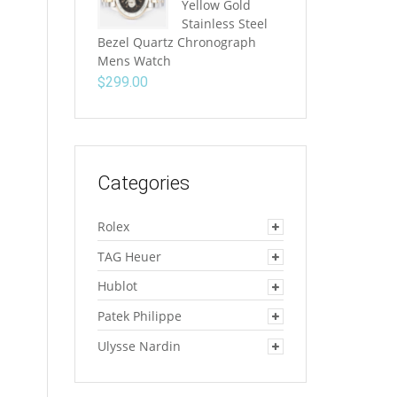
Yellow Gold
Stainless Steel
Bezel Quartz Chronograph
Mens Watch
$
299.00
Categories
Rolex
TAG Heuer
Hublot
Patek Philippe
Ulysse Nardin