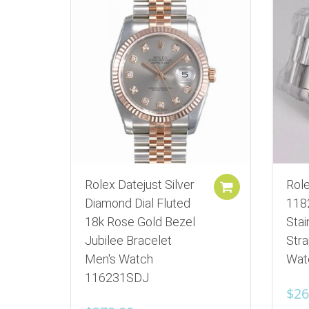
Rolex Datejust Silver
Rol
Add to cart
Diamond Dial Fluted
118
18k Rose Gold Bezel
Stai
Jubilee Bracelet
Str
Men's Watch
Wat
116231SDJ
$
26