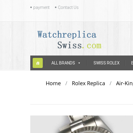
Contact
payment
Contact Us
Us
Skip
ALL BRANDS
SWISS ROLEX
to
content
Home
/
Rolex Replica
/
Air-Ki