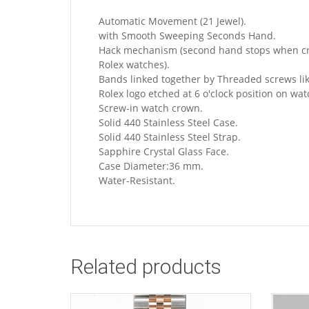
Automatic Movement (21 Jewel).
with Smooth Sweeping Seconds Hand.
Hack mechanism (second hand stops when crow
Rolex watches).
Bands linked together by Threaded screws lik
Rolex logo etched at 6 o'clock position on wat
Screw-in watch crown.
Solid 440 Stainless Steel Case.
Solid 440 Stainless Steel Strap.
Sapphire Crystal Glass Face.
Case Diameter:36 mm.
Water-Resistant.
Related products