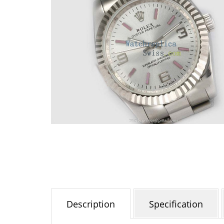
Description
Specification