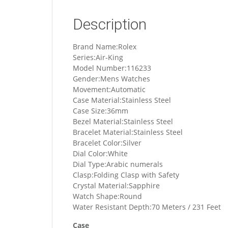
Description
Brand Name:Rolex
Series:Air-King
Model Number:116233
Gender:Mens Watches
Movement:Automatic
Case Material:Stainless Steel
Case Size:36mm
Bezel Material:Stainless Steel
Bracelet Material:Stainless Steel
Bracelet Color:Silver
Dial Color:White
Dial Type:Arabic numerals
Clasp:Folding Clasp with Safety
Crystal Material:Sapphire
Watch Shape:Round
Water Resistant Depth:70 Meters / 231 Feet
Case