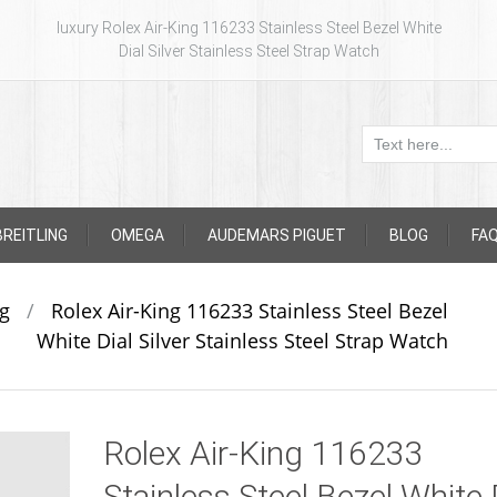
luxury Rolex Air-King 116233 Stainless Steel Bezel White
Dial Silver Stainless Steel Strap Watch
BREITLING
OMEGA
AUDEMARS PIGUET
BLOG
FA
ng
/
Rolex Air-King 116233 Stainless Steel Bezel
White Dial Silver Stainless Steel Strap Watch
Rolex Air-King 116233
Stainless Steel Bezel White 