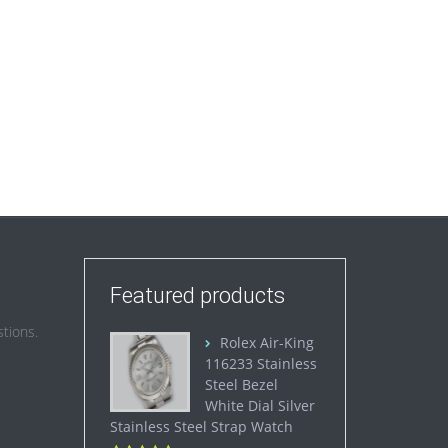
Featured products
tions.
Rolex Air-King
116233 Stainless
Steel Bezel
White Dial Silver
Stainless Steel Strap Watch