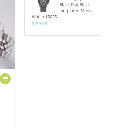
Black Dial Black
Ion-plated Men's
Watch 15025
$
299.00
Add to cart