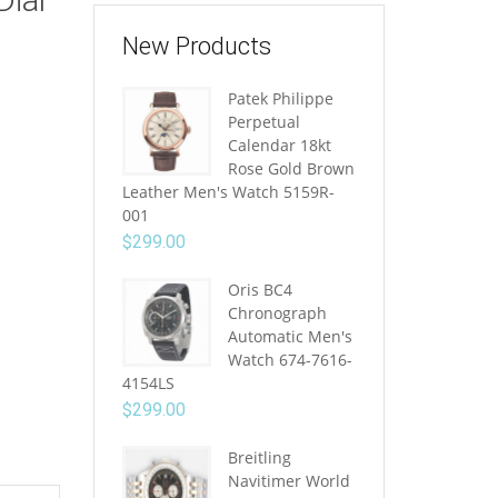
New Products
Patek Philippe
Perpetual
Calendar 18kt
Rose Gold Brown
Leather Men's Watch 5159R-
001
$
299.00
Oris BC4
Chronograph
Automatic Men's
Watch 674-7616-
4154LS
$
299.00
Breitling
Navitimer World