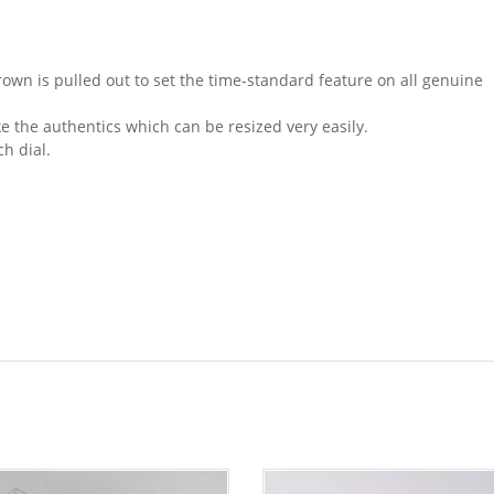
n is pulled out to set the time-standard feature on all genuine
e the authentics which can be resized very easily.
ch dial.