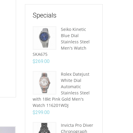
Specials
Seiko Kinetic
Blue Dial
Stainless Steel
Men's Watch
SKA675
$
269.00
Rolex Datejust
White Dial
Automatic
Stainless Steel
with 18kt Pink Gold Men's
Watch 116201WDJ
$
299.00
Invicta Pro Diver
Chronograph