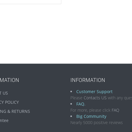
RMATION
INFORMATION
Customer Support
T US
Please
Contacts US
with any ques
CY POLICY
FAQ.
For more, please click
FAQ
ING & RETURNS
Big Community
ntee
Nearly 5000 positive reviews