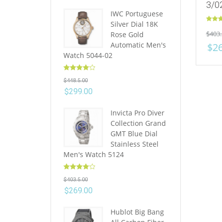
3/0
IWC Portuguese
Silver Dial 18K
Rated
$
403.
Rose Gold
out of 
Automatic Men's
$
2
Watch 5044-02
Rated
4.10
$
448.5.00
out of 5
$
299.00
Invicta Pro Diver
Collection Grand
GMT Blue Dial
Stainless Steel
Men's Watch 5124
Rated
4.10
$
403.5.00
out of 5
$
269.00
Hublot Big Bang