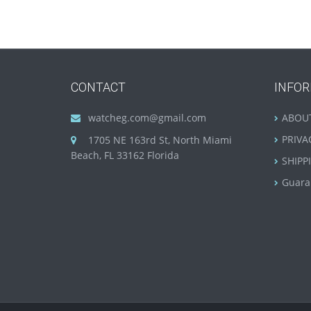
CONTACT
INFO
watcheg.com@gmail.com
ABOU
PRIVA
1705 NE 163rd St, North Miami
Beach, FL 33162 Florida
SHIPP
Guara