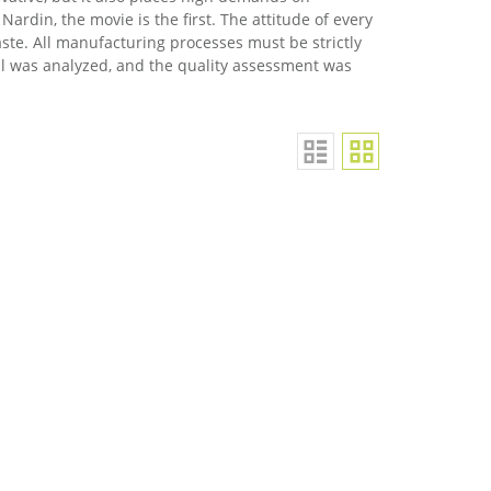
Nardin, the movie is the first. The attitude of every
aste. All manufacturing processes must be strictly
al was analyzed, and the quality assessment was