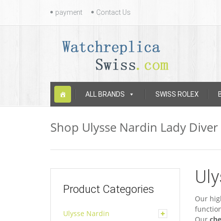
Contact
payment
Contact Us
Us
Skip
ALL BRANDS
SWISS ROLEX
to
content
Shop Ulysse Nardin Lady Diver
Uly
Product Categories
Our hig
functio
Ulysse Nardin
Our
che