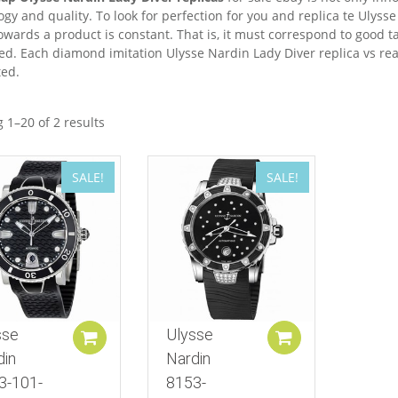
gy and quality. To look for perfection for you and replica te Ulysse 
owards a product is constant. That is, it must correspond to good t
led. Each diamond imitation Ulysse Nardin Lady Diver replica vs re
ed.
 1–20 of 2 results
SALE!
SALE!
sse
Ulysse
Add to cart
Add to cart
din
Nardin
3-101-
8153-