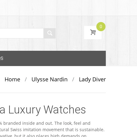
0
QS
Home
/
Ulysse Nardin
/
Lady Diver
ca Luxury Watches
 branded inside and out. The look, feel and
ural Swiss imitation movement that is sustainable.
ovative, but it also places high demands on