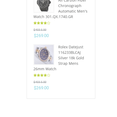
All Carbon Fiber
Chronograph
Automatic Men's
Watch 301.QX.1740.GR
Rated
4.10
$
403.5.00
out of 5
$
269.00
Rolex Datejust
116233BLCAJ
Silver 18k Gold
Strap Mens
26mm Watch
Rated
4.10
$
403.5.00
out of 5
$
269.00