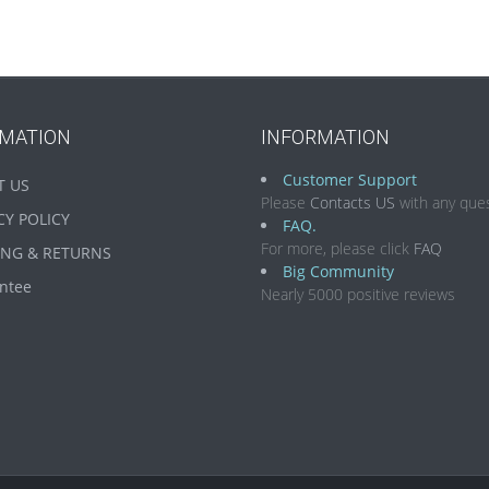
RMATION
INFORMATION
Customer Support
T US
Please
Contacts US
with any ques
CY POLICY
FAQ.
For more, please click
FAQ
ING & RETURNS
Big Community
ntee
Nearly 5000 positive reviews