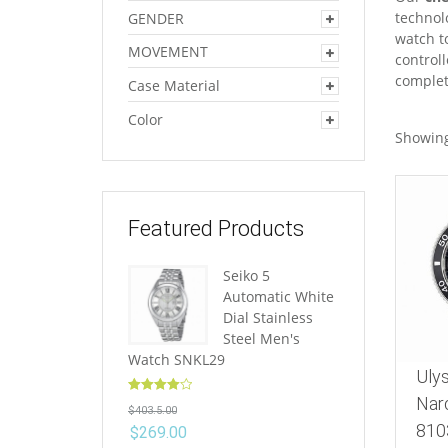
technolo
GENDER
watch t
MOVEMENT
control
complet
Case Material
Color
Showing
Featured Products
Seiko 5
Automatic White
Dial Stainless
Steel Men's
Watch SNKL29
Uly
Rated
4.10
Nar
$
403.5.00
out of 5
810
$
269.00