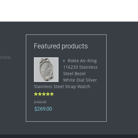
Featured products
tions.
Rolex Air-King
116233 Stainless
Steel Bezel
White Dial Silver
Stainless Steel Strap Watch
Rated
5.00
$
420.00
out of 5
$
269.00