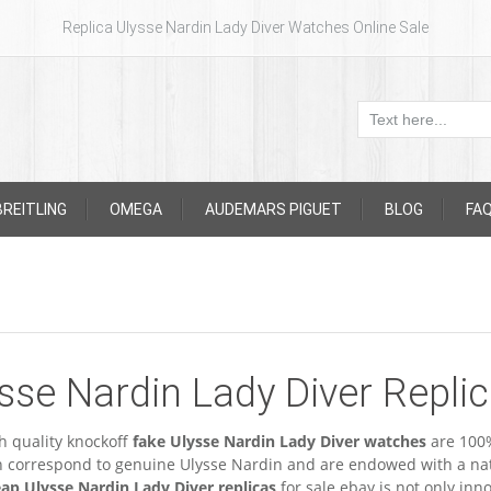
Replica Ulysse Nardin Lady Diver Watches Online Sale
BREITLING
OMEGA
AUDEMARS PIGUET
BLOG
FA
sse Nardin Lady Diver Repli
h quality knockoff
fake Ulysse Nardin Lady Diver watches
are 100%
n correspond to genuine Ulysse Nardin and are endowed with a nat
ap Ulysse Nardin Lady Diver replicas
for sale ebay is not only inn