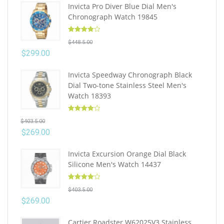
Invicta Pro Diver Blue Dial Men's
Chronograph Watch 19845
Rated
4.10
$
448.5.00
out of 5
$
299.00
Invicta Speedway Chronograph Black
Dial Two-tone Stainless Steel Men's
Watch 18393
Rated
4.10
$
403.5.00
out of 5
$
269.00
Invicta Excursion Orange Dial Black
Silicone Men's Watch 14437
Rated
4.10
$
403.5.00
out of 5
$
269.00
Cartier Roadster W62025V3 Stainless