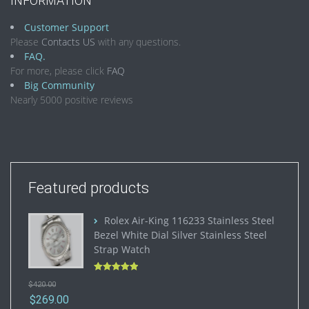
INFORMATION
Customer Support
Please
Contacts US
with any questions.
FAQ.
For more, please click
FAQ
Big Community
Nearly 5000 positive reviews
Featured products
Rolex Air-King 116233 Stainless Steel
Bezel White Dial Silver Stainless Steel
Strap Watch
Rated
5.00
$
420.00
out of 5
$
269.00