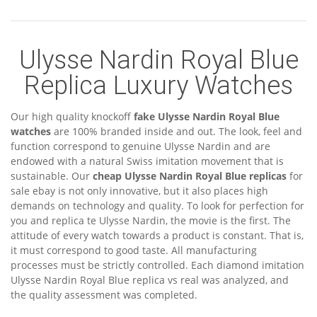
Ulysse Nardin Royal Blue
Replica Luxury Watches
Our high quality knockoff
fake Ulysse Nardin Royal Blue
watches
are 100% branded inside and out. The look, feel and
function correspond to genuine Ulysse Nardin and are
endowed with a natural Swiss imitation movement that is
sustainable. Our
cheap Ulysse Nardin Royal Blue replicas
for
sale ebay is not only innovative, but it also places high
demands on technology and quality. To look for perfection for
you and replica te Ulysse Nardin, the movie is the first. The
attitude of every watch towards a product is constant. That is,
it must correspond to good taste. All manufacturing
processes must be strictly controlled. Each diamond imitation
Ulysse Nardin Royal Blue replica vs real was analyzed, and
the quality assessment was completed.