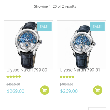
Showing 1–20 of 2 results
SALE!
SALE!
Ulysse Nardin 799-80
Ulysse Nardin 799-81
Rated
5.00
Rated
5.00
$
403.5.00
$
403.5.00
out of 5
out of 5
$
269.00
$
269.00
Add to cart