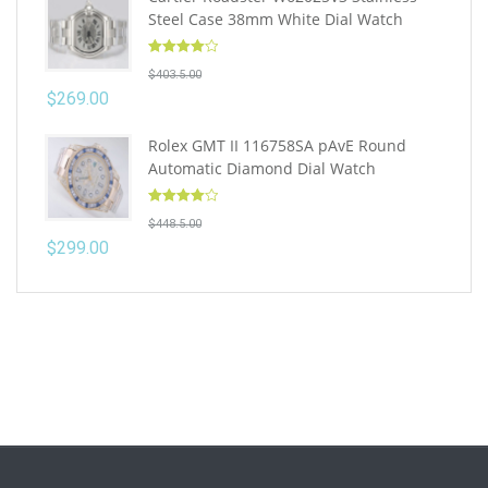
Steel Case 38mm White Dial Watch
Rated
4.10
$
403.5.00
out of 5
$
269.00
Rolex GMT II 116758SA pAvE Round
Automatic Diamond Dial Watch
Rated
4.10
$
448.5.00
out of 5
$
299.00