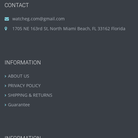
CONTACT
watcheg.com@gmail.com
1705 NE 163rd St, North Miami Beach, FL 33162 Florida
INFORMATION
ABOUT US
PRIVACY POLICY
SHIPPING & RETURNS
Guarantee