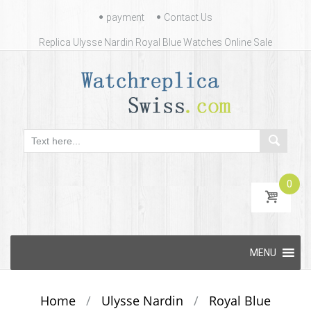
Contact
payment
Contact Us
Us
Replica Ulysse Nardin Royal Blue Watches Online Sale
0
Skip
MENU
to
content
Home
/
Ulysse Nardin
/
Royal Blue