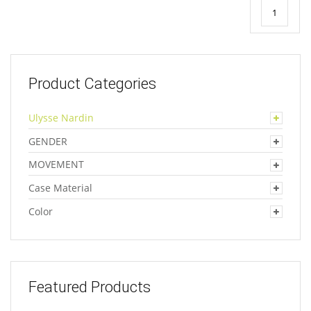
1
Product Categories
Ulysse Nardin
GENDER
MOVEMENT
Case Material
Color
Featured Products