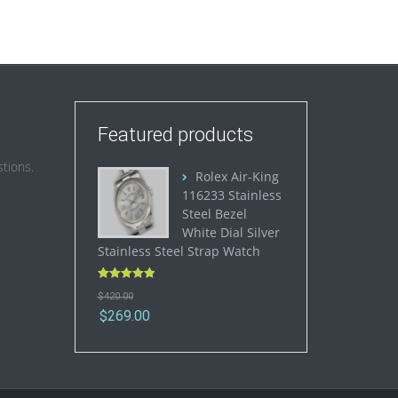
Featured products
tions.
Rolex Air-King
116233 Stainless
Steel Bezel
White Dial Silver
Stainless Steel Strap Watch
Rated
5.00
$
420.00
out of 5
$
269.00