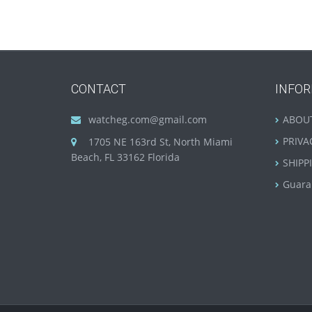
CONTACT
INFO
watcheg.com@gmail.com
ABOU
PRIVA
1705 NE 163rd St, North Miami
Beach, FL 33162 Florida
SHIPP
Guara