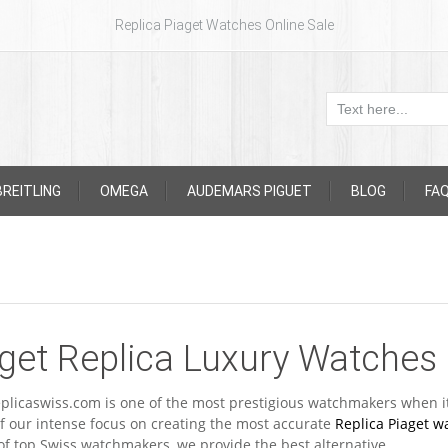
Replica Piaget Watches Online Sale
BREITLING
OMEGA
AUDEMARS PIGUET
BLOG
FA
get Replica Luxury Watches
plicaswiss.com is one of the most prestigious watchmakers when i
f our intense focus on creating the most accurate
Replica Piaget w
of top Swiss watchmakers, we provide the best alternative.