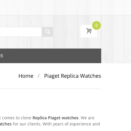
0
QS
Home
/
Piaget Replica Watches
t comes to clone
Replica Piaget watches
. We are
atches
for our clients. With years of experience and