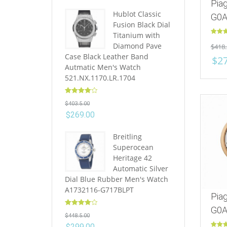
Pia
Hublot Classic
G0A
Fusion Black Dial
Titanium with
Rated
Diamond Pave
$
418.
out of 
Case Black Leather Band
$
2
Autmatic Men's Watch
521.NX.1170.LR.1704
Rated
4.10
$
403.5.00
out of 5
$
269.00
Breitling
Superocean
Heritage 42
Automatic Silver
Dial Blue Rubber Men's Watch
A1732116-G717BLPT
Pia
G0A
Rated
4.10
$
448.5.00
out of 5
$
299.00