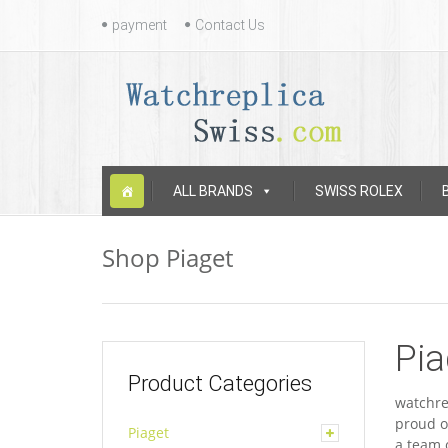
Contact
payment
Contact Us
Us
Skip
ALL BRANDS
SWISS ROLEX
to
content
Shop Piaget
Pia
Product Categories
watchre
proud o
Piaget
a team 