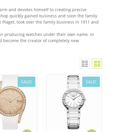
farm and devotes himself to creating precise
hop quickly gained business and soon the family
Piaget, took over the family business in 1911 and
gan producing watches under their own name. In
ld become the creator of completely new
SALE!
SALE!