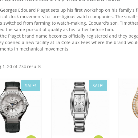
 Georges Edouard Piaget sets up his first workshop on his family's 
cal clock movements for prestigious watch companies. The small s
s switched from farming to watch-making. Edouard's son, Timothee 
ed the same pursuit of quality as his father before him.
 the Piaget brand name becomes officially registered and they be
ey opened a new facility at La Cote-aux-Fees where the brand wou
ments in mechanical movements.
 1–20 of 274 results
SALE!
SALE!