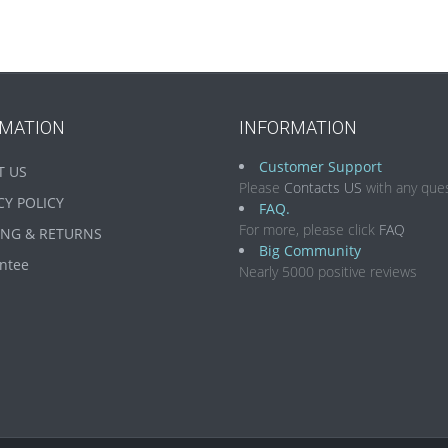
RMATION
INFORMATION
Customer Support
T US
Please
Contacts US
with any ques
CY POLICY
FAQ.
For more, please click
FAQ
ING & RETURNS
Big Community
ntee
Nearly 5000 positive reviews