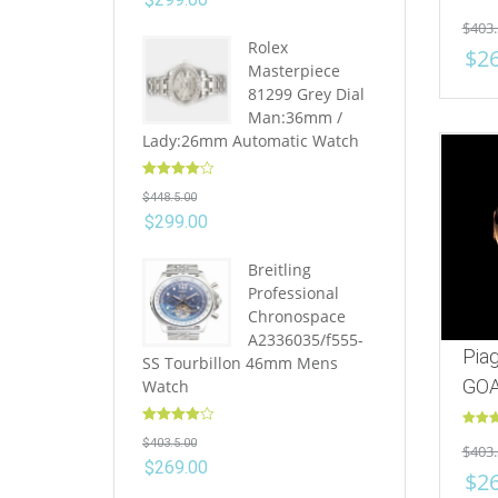
Rated
$
403.
out of 
Rolex
$
2
Masterpiece
81299 Grey Dial
Man:36mm /
Lady:26mm Automatic Watch
Rated
4.10
$
448.5.00
out of 5
$
299.00
Breitling
Professional
Chronospace
A2336035/f555-
Pia
SS Tourbillon 46mm Mens
GOA
Watch
Rated
4.10
Rated
$
403.5.00
$
403.
out of 5
out of 
$
269.00
$
2