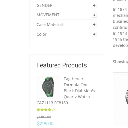
GENDER
In 1874
MOVEMENT
mechani
busines
Case Material
continu
In 1943
Color
1945 th
develop
Showing
Featured Products
Tag Heuer
Formula One
Black Dial Men's
Quartz Watch
CAZ1113.FC8189
Rated
4.10
$
448.5.00
out of 5
$
299.00