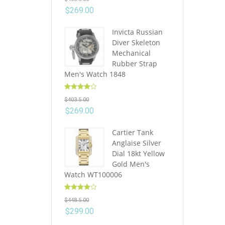
out of 5
$
269.00
Invicta Russian
Diver Skeleton
Mechanical
Rubber Strap
Men's Watch 1848
Rated
4.10
$
403.5.00
out of 5
$
269.00
Cartier Tank
Anglaise Silver
Dial 18kt Yellow
Gold Men's
Watch WT100006
Rated
4.10
$
448.5.00
out of 5
$
299.00