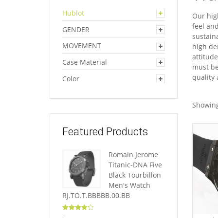
Hublot
Our hig
feel an
GENDER
sustain
MOVEMENT
high dem
attitud
Case Material
must be
quality
Color
Showing
Featured Products
Romain Jerome
Titanic-DNA Five
Black Tourbillon
Men's Watch
RJ.TO.T.BBBBB.00.BB
Rated
4.10