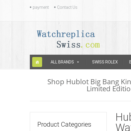
Contact
payment
Contact Us
Us
Skip
ALL BRANDS
SWISS ROLEX
to
content
Shop Hublot Big Bang Ki
Limited Editi
Hub
Product Categories
Wa