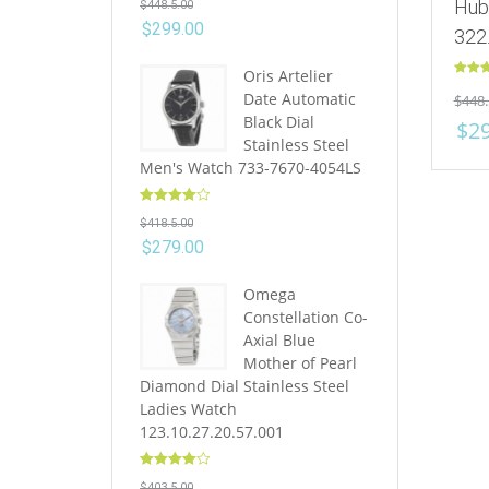
Hub
$
448.5.00
out of 5
$
299.00
322
Oris Artelier
Rated
Date Automatic
$
448.
out of 
Black Dial
$
2
Stainless Steel
Men's Watch 733-7670-4054LS
Rated
4.10
$
418.5.00
out of 5
$
279.00
Omega
Constellation Co-
Axial Blue
Mother of Pearl
Diamond Dial Stainless Steel
Ladies Watch
123.10.27.20.57.001
Rated
4.10
$
403.5.00