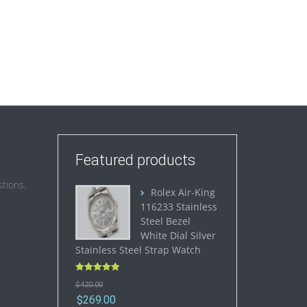
Featured products
tions.
Rolex Air-King
116233 Stainless
Steel Bezel
White Dial Silver
Stainless Steel Strap Watch
Rated
5.00
$
420.00
out of 5
$
269.00