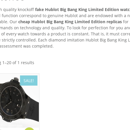
h quality knockoff
fake Hublot Big Bang King Limited Edition wat
d function correspond to genuine Hublot and are endowed with a n
able. Our
cheap Hublot Big Bang King Limited Edition replicas
for 
ands on technology and quality. To look for perfection for you and 
e of every watch towards a product is constant. That is, it must co
 strictly controlled. Each diamond imitation Hublot Big Bang King L
 assessment was completed.
 1–20 of 1 results
SALE!