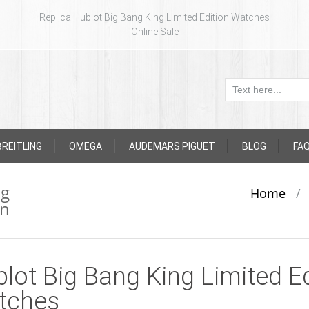
Replica Hublot Big Bang King Limited Edition Watches
Online Sale
BREITLING
OMEGA
AUDEMARS PIGUET
BLOG
FA
ng
Home
/
on
lot Big Bang King Limited Ed
tches