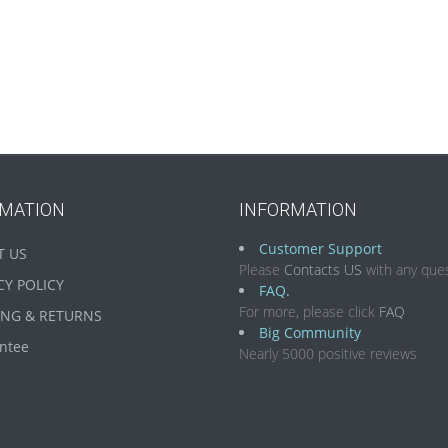
RMATION
INFORMATION
Customer Support
T US
Please
Contacts US
with any ques
CY POLICY
FAQ.
For more, please click
FAQ
ING & RETURNS
Big Community
ntee
Nearly 5000 positive reviews