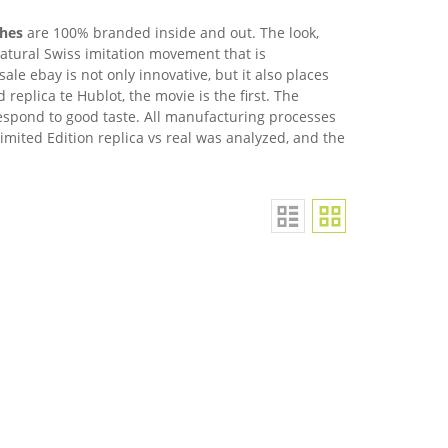
ches
are 100% branded inside and out. The look,
atural Swiss imitation movement that is
sale ebay is not only innovative, but it also places
replica te Hublot, the movie is the first. The
rrespond to good taste. All manufacturing processes
imited Edition replica vs real was analyzed, and the