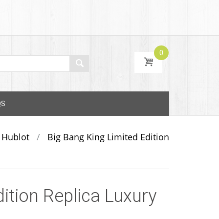
0
QS
Hublot
/
Big Bang King Limited Edition
ition Replica Luxury