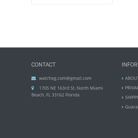
CONTACT
INFO
watcheg.com@gmail.com
ABOU
PRIVA
1705 NE 163rd St, North Miami
Beach, FL 33162 Florida
SHIPP
Guara