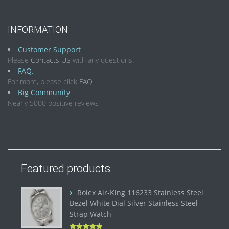
INFORMATION
Customer Support
Please
Contacts US
with any questions.
FAQ.
For more, please click
FAQ
Big Community
Nearly 5000 positive reviews
Featured products
Rolex Air-King 116233 Stainless Steel
Bezel White Dial Silver Stainless Steel
Strap Watch