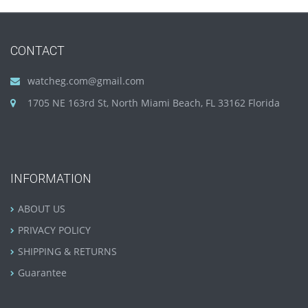
CONTACT
watcheg.com@gmail.com
1705 NE 163rd St, North Miami Beach, FL 33162 Florida
INFORMATION
ABOUT US
PRIVACY POLICY
SHIPPING & RETURNS
Guarantee