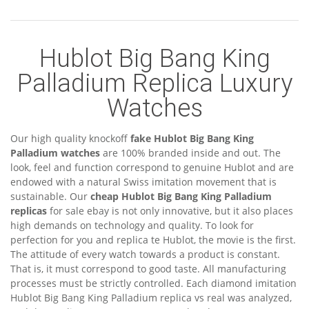
Hublot Big Bang King
Palladium Replica Luxury
Watches
Our high quality knockoff
fake Hublot Big Bang King
Palladium watches
are 100% branded inside and out. The
look, feel and function correspond to genuine Hublot and are
endowed with a natural Swiss imitation movement that is
sustainable. Our
cheap Hublot Big Bang King Palladium
replicas
for sale ebay is not only innovative, but it also places
high demands on technology and quality. To look for
perfection for you and replica te Hublot, the movie is the first.
The attitude of every watch towards a product is constant.
That is, it must correspond to good taste. All manufacturing
processes must be strictly controlled. Each diamond imitation
Hublot Big Bang King Palladium replica vs real was analyzed,