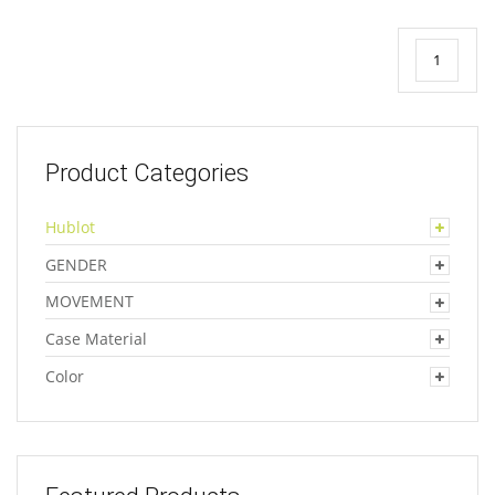
1
Product Categories
Hublot
GENDER
MOVEMENT
Case Material
Color