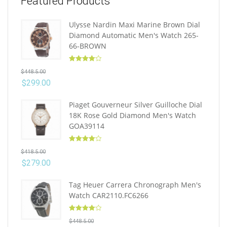
Featured Products
Ulysse Nardin Maxi Marine Brown Dial
Diamond Automatic Men's Watch 265-
66-BROWN
Rated
4.10
$
448.5.00
out of 5
$
299.00
Piaget Gouverneur Silver Guilloche Dial
18K Rose Gold Diamond Men's Watch
GOA39114
Rated
4.10
$
418.5.00
out of 5
$
279.00
Tag Heuer Carrera Chronograph Men's
Watch CAR2110.FC6266
Rated
4.10
$
448.5.00
out of 5