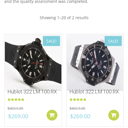
and the quality assessment was completed.
Showing 1–20 of 2 results
SALE!
SALE!
Hublot 322.LM.100.RX
Hublot 322.LM.100.RX
Rated
5.00
Rated
5.00
$
403.5.00
$
403.5.00
out of 5
out of 5
$
269.00
$
269.00
Add to cart