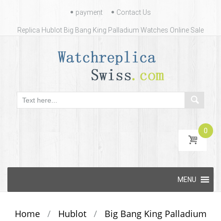
Contact
payment
Contact Us
Us
Replica Hublot Big Bang King Palladium Watches Online Sale
0
Skip
MENU
to
content
Home
/
Hublot
/
Big Bang King Palladium