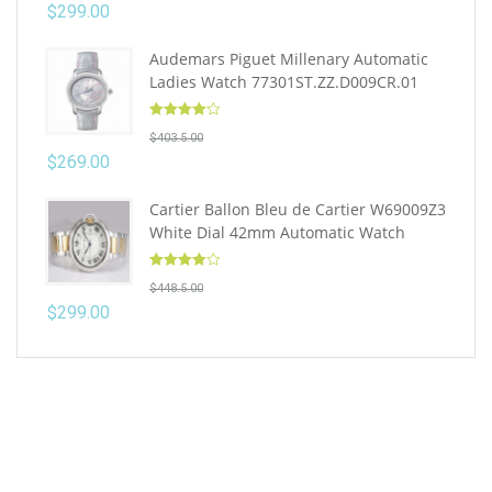
$
299.00
Audemars Piguet Millenary Automatic
Ladies Watch 77301ST.ZZ.D009CR.01
Rated
4.10
$
403.5.00
out of 5
$
269.00
Cartier Ballon Bleu de Cartier W69009Z3
White Dial 42mm Automatic Watch
Rated
4.10
$
448.5.00
out of 5
$
299.00