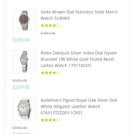
Seiko Brown Dial Stainless Steel Men's
Watch SUR069
Rated
4.10
$
403.5.00
out of 5
$
269.00
Rolex Datejust Silver Index Dial Oyster
Bracelet 18k White Gold Fluted Bezel
Ladies Watch 179174SSO
Rated
4.10
$
403.5.00
out of 5
$
269.00
Audemars Piguet Royal Oak Silver Dial
White Alligator Leather Watch
67651STZZD011CR01
Rated
4.10
$
448.5.00
out of 5