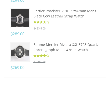
$
299.00
Cartier Roadster 2510 33x47mm Mens
Black Cow Leather Strap Watch
Rated
4.10
$
433.5.00
out of 5
$
289.00
Baume Mercier Riviera XXL 8723 Quartz
Chronograph Mens 43mm Watch
Rated
4.10
$
403.5.00
out of 5
$
269.00