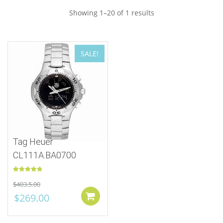
Showing 1–20 of 1 results
SALE!
Tag Heuer
CL111A.BA0700
Rated
5.00
$
403.5.00
out of 5
$
269.00
Add to cart