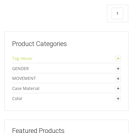
1
Product Categories
Tag Heuer
GENDER
MOVEMENT
Case Material
Color
Featured Products