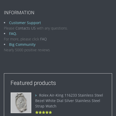
INFORMATION
Customer Support
Please
Contacts US
with any questions.
FAQ.
For more, please click
FAQ
Big Community
Nearly 5000 positive reviews
Featured products
Rolex Air-King 116233 Stainless Steel
Bezel White Dial Silver Stainless Steel
Strap Watch