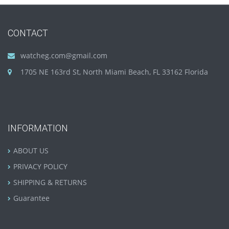
CONTACT
watcheg.com@gmail.com
1705 NE 163rd St, North Miami Beach, FL 33162 Florida
INFORMATION
ABOUT US
PRIVACY POLICY
SHIPPING & RETURNS
Guarantee