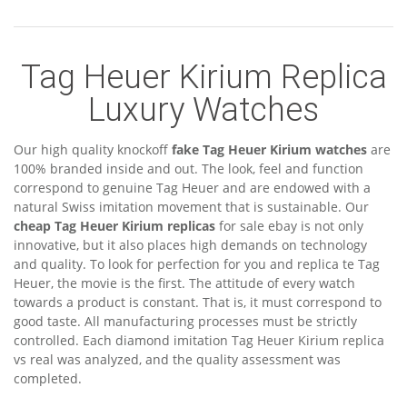
Tag Heuer Kirium Replica
Luxury Watches
Our high quality knockoff
fake Tag Heuer Kirium watches
are
100% branded inside and out. The look, feel and function
correspond to genuine Tag Heuer and are endowed with a
natural Swiss imitation movement that is sustainable. Our
cheap Tag Heuer Kirium replicas
for sale ebay is not only
innovative, but it also places high demands on technology
and quality. To look for perfection for you and replica te Tag
Heuer, the movie is the first. The attitude of every watch
towards a product is constant. That is, it must correspond to
good taste. All manufacturing processes must be strictly
controlled. Each diamond imitation Tag Heuer Kirium replica
vs real was analyzed, and the quality assessment was
completed.