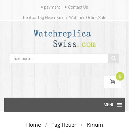
Contact
payment
Contact Us
Us
Replica Tag Heuer Kirium Watches Online Sale
0
Skip
MENU
to
content
Home
/
Tag Heuer
/
Kirium