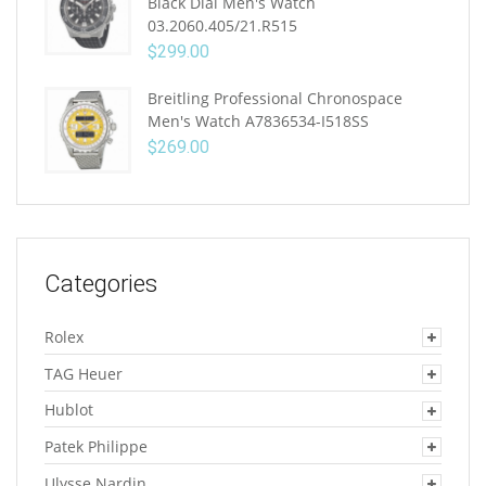
Black Dial Men's Watch
03.2060.405/21.R515
$
299.00
Breitling Professional Chronospace
Men's Watch A7836534-I518SS
$
269.00
Categories
Rolex
TAG Heuer
Hublot
Patek Philippe
Ulysse Nardin