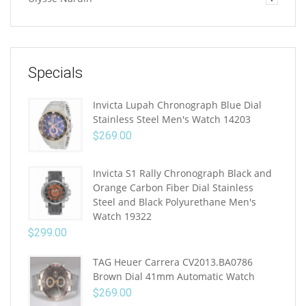
Specials
Invicta Lupah Chronograph Blue Dial
Stainless Steel Men's Watch 14203
$
269.00
Invicta S1 Rally Chronograph Black and
Orange Carbon Fiber Dial Stainless
Steel and Black Polyurethane Men's
Watch 19322
$
299.00
TAG Heuer Carrera CV2013.BA0786
Brown Dial 41mm Automatic Watch
$
269.00