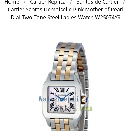
Home
/
Cartier Replica
/
Santos de Cartier
/
Cartier Santos Demoiselle Pink Mother of Pearl
Dial Two Tone Steel Ladies Watch W25074Y9