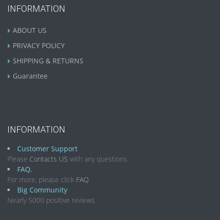
INFORMATION
ABOUT US
PRIVACY POLICY
SHIPPING & RETURNS
Guarantee
INFORMATION
Customer Support
Please
Contacts US
with any questions.
FAQ.
For more, please click
FAQ
Big Community
Nearly 5000 positive reviews