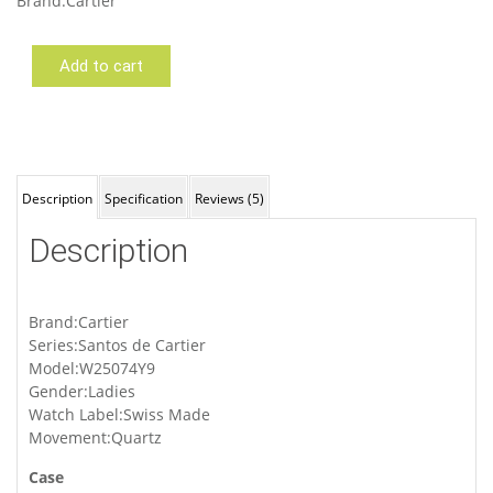
Brand:Cartier
Add to cart
Cartier
W25074Y9
Description
Specification
Reviews (5)
Description
Brand:Cartier
Series:Santos de Cartier
Model:W25074Y9
Gender:Ladies
Watch Label:Swiss Made
Movement:Quartz
Case