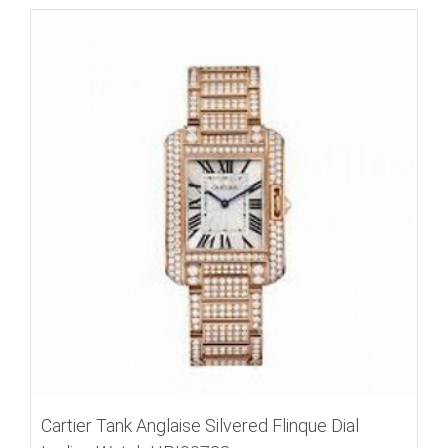
Cartier Tank Anglaise Silvered Flinque Dial