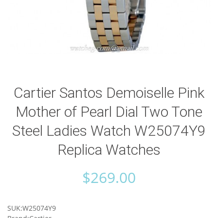
Cartier Santos Demoiselle Pink
Mother of Pearl Dial Two Tone
Steel Ladies Watch W25074Y9
Replica Watches
$
269.00
SUK:W25074Y9