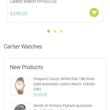
Ladies Watch HPI00723
$
299.00
Add
Cartier Watches
New Products
Chopard Classic White Dial 18kt Rose
Gold Automatic Ladies Watch 124200-
5001
$
299.00
Zenith El Primero Flyback Automatic