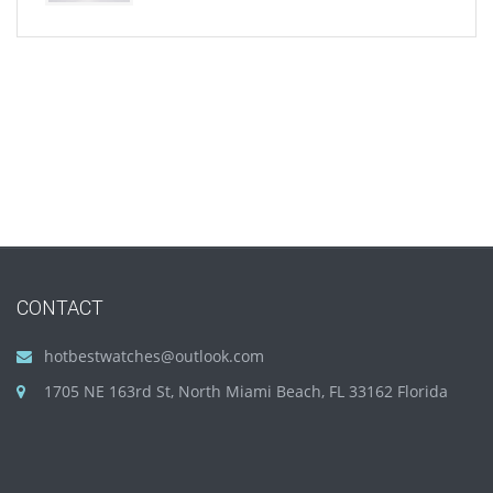
CONTACT
hotbestwatches@outlook.com
1705 NE 163rd St, North Miami Beach, FL 33162 Florida