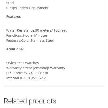
Steel
Clasp:Hidden Deployment
Features
Water Resistance:30 meters/ 100 feet
Functions:Hours, Minutes
Features:Gold, Stainless Steel
Additional
Style:Dress Watches
Warranty:2 Year Jomashop Warranty
UPC Code:7612456308338
Internal ID:CRTW25074Y9
Related products