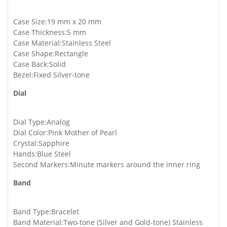
Case Size:19 mm x 20 mm
Case Thickness:5 mm
Case Material:Stainless Steel
Case Shape:Rectangle
Case Back:Solid
Bezel:Fixed Silver-tone
Dial
Dial Type:Analog
Dial Color:Pink Mother of Pearl
Crystal:Sapphire
Hands:Blue Steel
Second Markers:Minute markers around the inner ring
Band
Band Type:Bracelet
Band Material:Two-tone (Silver and Gold-tone) Stainless