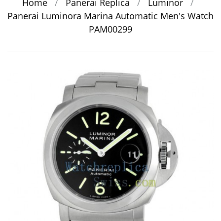
Home
/
Panerai Replica
/
Luminor
/
Panerai Luminora Marina Automatic Men's Watch
PAM00299