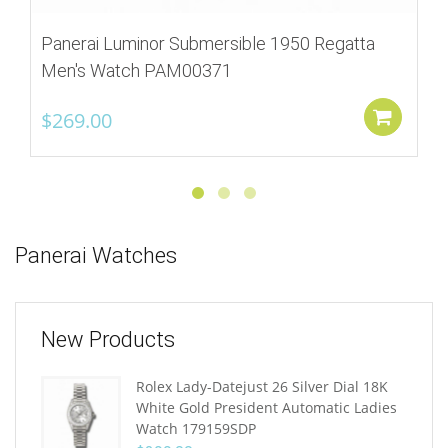
Panerai Luminor Submersible 1950 Regatta
Men's Watch PAM00371
$
269.00
Add
Panerai Watches
New Products
Rolex Lady-Datejust 26 Silver Dial 18K
White Gold President Automatic Ladies
Watch 179159SDP