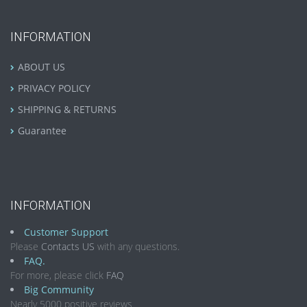
INFORMATION
ABOUT US
PRIVACY POLICY
SHIPPING & RETURNS
Guarantee
INFORMATION
Customer Support
Please
Contacts US
with any questions.
FAQ.
For more, please click
FAQ
Big Community
Nearly 5000 positive reviews