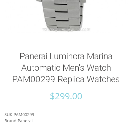
Panerai Luminora Marina
Automatic Men's Watch
PAM00299 Replica Watches
$
299.00
SUK:PAM00299
Brand:Panerai