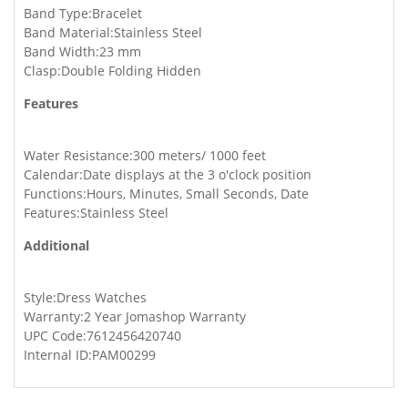
Band Type:Bracelet
Band Material:Stainless Steel
Band Width:23 mm
Clasp:Double Folding Hidden
Features
Water Resistance:300 meters/ 1000 feet
Calendar:Date displays at the 3 o'clock position
Functions:Hours, Minutes, Small Seconds, Date
Features:Stainless Steel
Additional
Style:Dress Watches
Warranty:2 Year Jomashop Warranty
UPC Code:7612456420740
Internal ID:PAM00299