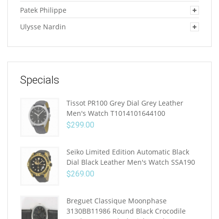
Patek Philippe
Ulysse Nardin
Specials
Tissot PR100 Grey Dial Grey Leather
Men's Watch T1014101644100
$
299.00
Seiko Limited Edition Automatic Black
Dial Black Leather Men's Watch SSA190
$
269.00
Breguet Classique Moonphase
3130BB11986 Round Black Crocodile