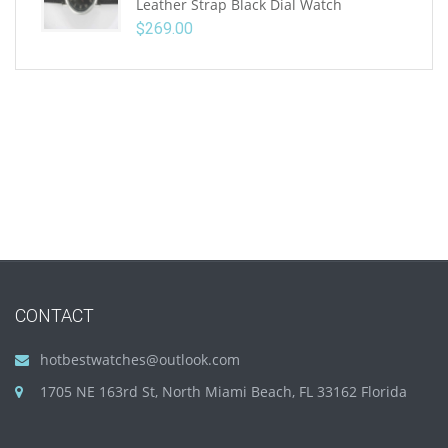
Leather Strap Black Dial Watch
$
269.00
CONTACT
hotbestwatches@outlook.com
1705 NE 163rd St, North Miami Beach, FL 33162 Florida