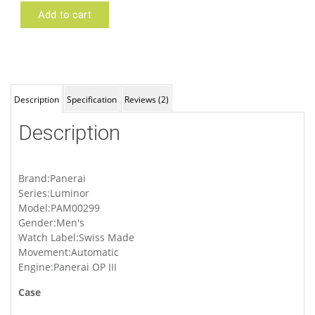
Add to cart
Panerai
PAM00299
Description
Specification
Reviews (2)
Description
Brand:Panerai
Series:Luminor
Model:PAM00299
Gender:Men's
Watch Label:Swiss Made
Movement:Automatic
Engine:Panerai OP III
Case