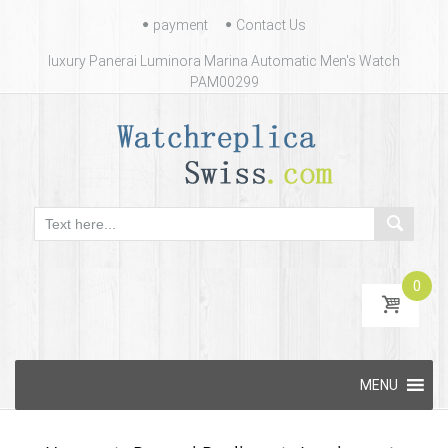
Contact
payment
Contact Us
Us
luxury Panerai Luminora Marina Automatic Men's Watch
PAM00299
0
Skip
MENU
to
content