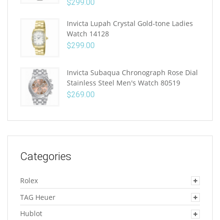
$
299.00
Invicta Lupah Crystal Gold-tone Ladies
Watch 14128
$
299.00
Invicta Subaqua Chronograph Rose Dial
Stainless Steel Men's Watch 80519
$
269.00
Categories
Rolex
TAG Heuer
Hublot