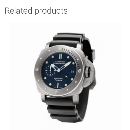
Related products