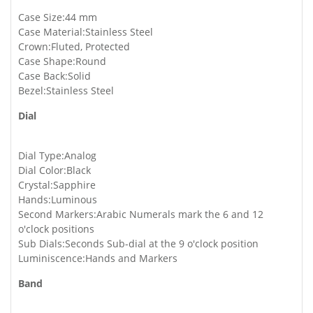
Case Size:44 mm
Case Material:Stainless Steel
Crown:Fluted, Protected
Case Shape:Round
Case Back:Solid
Bezel:Stainless Steel
Dial
Dial Type:Analog
Dial Color:Black
Crystal:Sapphire
Hands:Luminous
Second Markers:Arabic Numerals mark the 6 and 12
o'clock positions
Sub Dials:Seconds Sub-dial at the 9 o'clock position
Luminiscence:Hands and Markers
Band